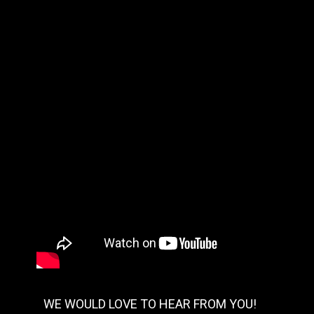
WE WOULD LOVE TO HEAR FROM YOU!