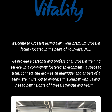
Welcome to CrossFit Rising Oak - your premium CrossFit
facility located in the heart of Fourways, JHB.
We provide a personal and professional CrossFit training
service, in a community fostered environment - a space to
train, connect and grow as an individual and as part of a
team. We invite you to embrace this journey with us and
rise to new heights of fitness, strength and health.