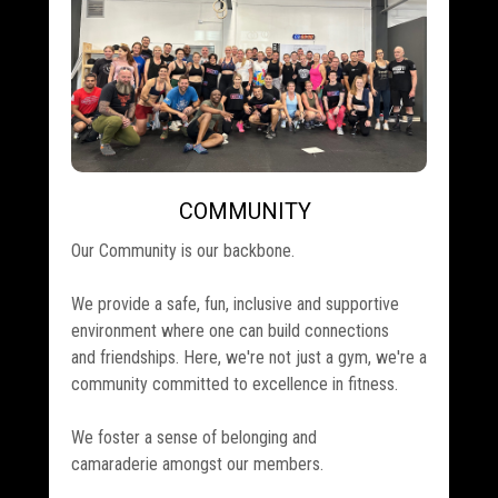
COMMUNITY
.
Our Community is our backbone.
We provide a safe, fun, inclusive and supportive
environment where one can build connections
and friendships. Here, we're not just a gym, we're a
community committed to excellence in fitness.
We foster a sense of belonging and
camaraderie amongst our members.