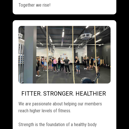
Together we rise!
FITTER. STRONGER. HEALTHIER
.
We are passionate about helping our members
reach higher levels of fitness.
Strength is the foundation of a healthy body