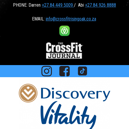
PHONE: Darren
+27 84 449 5009
/ Abi
+27 84 926 8888
EMAIL:
info@crossfitrisingoak.co.za


