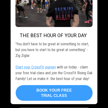
THE BEST HOUR OF YOUR DAY
.
'You don't have to be great at something to start,
but you have to start to be great at something' -
Zig Ziglar.
Start your CrossFit journey
with us today - claim
your free trial class and join the CrossFit Rising Oak
Family! Let us make it the best hour of your day!
BOOK YOUR FREE
TRIAL CLASS