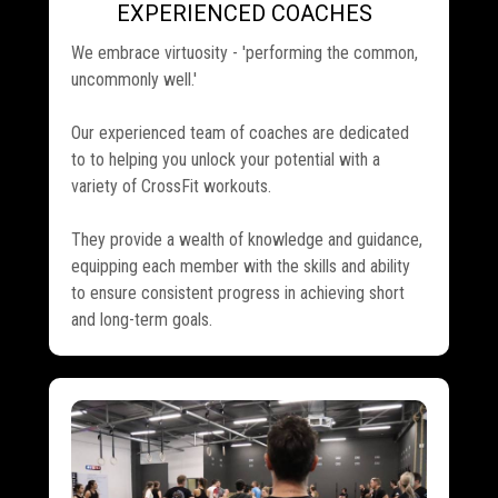
EXPERIENCED COACHES
.
We embrace virtuosity - 'performing the common,
uncommonly well.'
Our experienced team of coaches are dedicated
to to helping you unlock your potential with a
variety of CrossFit workouts.
They provide a wealth of knowledge and guidance,
equipping each member with the skills and ability
to ensure consistent progress in achieving short
and long-term goals.