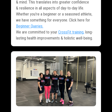
& mind. This translates into greater confidence
& resilience in all aspects of day-to-day life.
Whether you're a beginner or a seasoned athlete,
we have something for everyone. Click here for
Beginner Queries
.
We are committed to your
CrossFit training
,
long-
lasting health improvements & holistic well-being.