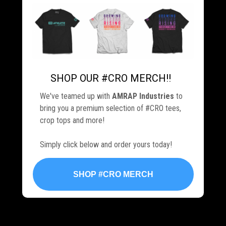
SHOP OUR #CRO MERCH!!
.
We've teamed up with
AMRAP Industries
to
bring you a premium selection of #CRO tees,
crop tops and more!
Simply click below and order yours today!
SHOP #CRO MERCH