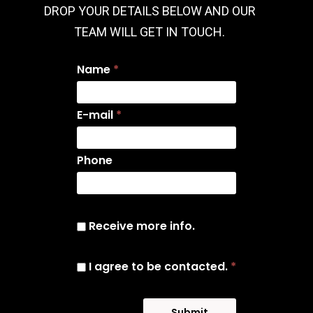
DROP YOUR DETAILS BELOW AND OUR
TEAM WILL GET IN TOUCH.
Name
*
E-mail
*
Phone
Receive more info.
I agree to be contacted.
*
Submit