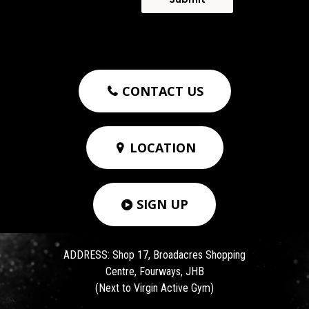
CONTACT US

LOCATION

SIGN UP

ADDRESS: Shop 17, Broadacres Shopping
Centre, Fourways, JHB
(Next to Virgin Active Gym)