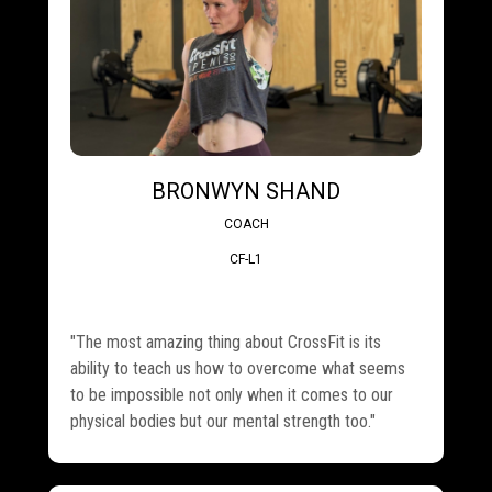
BRONWYN SHAND
COACH
CF-L1
"The most amazing thing about CrossFit is its
ability to teach us how to overcome what seems
to be impossible not only when it comes to our
physical bodies but our mental strength too."