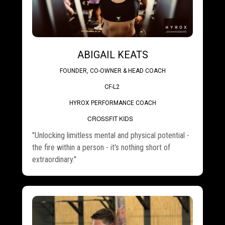
ABIGAIL KEATS
FOUNDER, CO-OWNER & HEAD COACH
CF-L2
HYROX PERFORMANCE COACH
.
CROSSFIT KIDS
"Unlocking limitless mental and physical potential -
the fire within a person - it's nothing short of
extraordinary."