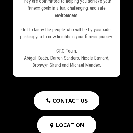
They are committed to helping you achieve your
fitness goals in a fun, challenging, and safe
environment.
Get to know the people who will be by your side,
pushing you to new heights in your fitness journey.
CRO Team:
Abigail Keats, Darren Sanders, Nicole Barnard,
Bronwyn Shand and Michael Mendes.
CONTACT US

LOCATION
