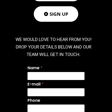
SIGN UP

WE WOULD LOVE TO HEAR FROM YOU!
DROP YOUR DETAILS BELOW AND OUR
TEAM WILL GET IN TOUCH.
Name
*
E-mail
*
Phone