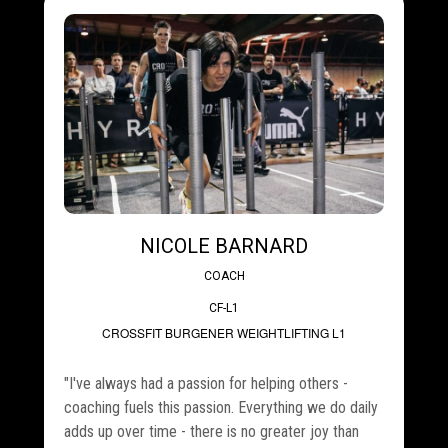
NICOLE BARNARD
COACH
CF-L1
CROSSFIT BURGENER
WEIGHTLIFTING L1
"I've always had a passion for helping others -
coaching fuels this passion. Everything we do daily
adds up over time - there is no greater joy than