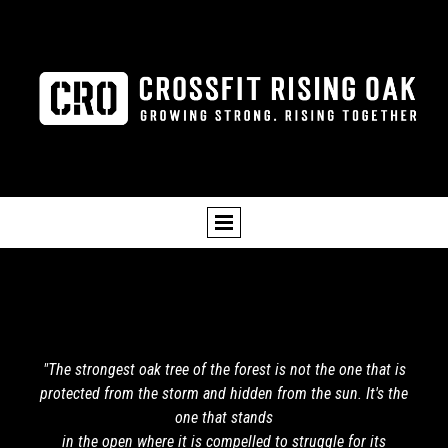
"The strongest oak tree of the forest is not the one that is
protected from the storm and hidden from the sun. It's the
one that stands
in the open where it is compelled to struggle for its