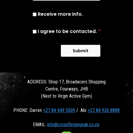
Receive more info.
I agree to be contacted.
*
Submit
ADDRESS: Shop 17, Broadacers Shopping
Centre, Fourways, JHB
(Next to Virgin Active Gym)
PHONE: Darren
+27 84 449 5009
/ Abi
+27 84 926 8888
EMAIL:
info@crossfitrisingoak.co.za