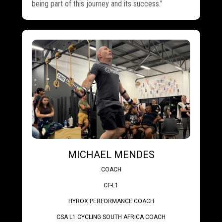
being part of this journey and its success."
MICHAEL MENDES
COACH
CF-L1
HYROX PERFORMANCE COACH
CSA L1 CYCLING SOUTH AFRICA COACH