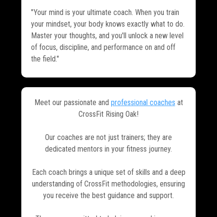
"Your mind is your ultimate coach. When you train
your mindset, your body knows exactly what to do.
Master your thoughts, and you'll unlock a new level
of focus, discipline, and performance on and off
the field."
Meet our passionate and
professional coaches
at
CrossFit Rising Oak!
Our coaches are not just trainers; they are
dedicated mentors in your fitness journey.
Each coach brings a unique set of skills and a deep
understanding of CrossFit methodologies, ensuring
you receive the best guidance and support.