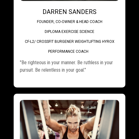
DARREN SANDERS
FOUNDER, CO-OWNER & HEAD COACH
DIPLOMA EXERCISE SCIENCE
CF-L2/ CROSSFIT BURGENER WEIGHTLIFTING HYROX
.
PERFORMANCE COACH
"Be righteous in your manner. Be ruthless in your
pursuit. Be relentless in your goal."