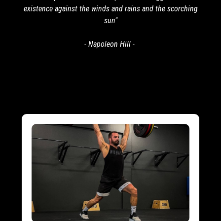
existence against the winds and rains and the scorching
sun"
- Napoleon Hill -